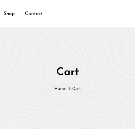
Shop
Contact
Cart
Home
Cart