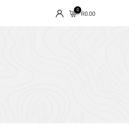
0
R
0.00