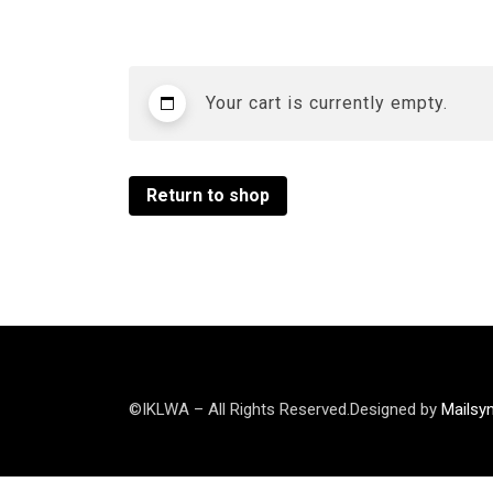
Your cart is currently empty.
Return to shop
©IKLWA – All Rights Reserved.Designed by
Mailsy