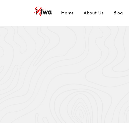
Skip
to
Home
About Us
Blog
content