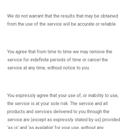
We do not warrant that the results that may be obtained
from the use of the service will be accurate or reliable.
You agree that from time to time we may remove the
service for indefinite periods of time or cancel the
service at any time, without notice to you.
You expressly agree that your use of, or inability to use,
the service is at your sole risk. The service and all
products and services delivered to you through the
service are (except as expressly stated by us) provided
‘as is’ and ‘as available’ for your use, without any