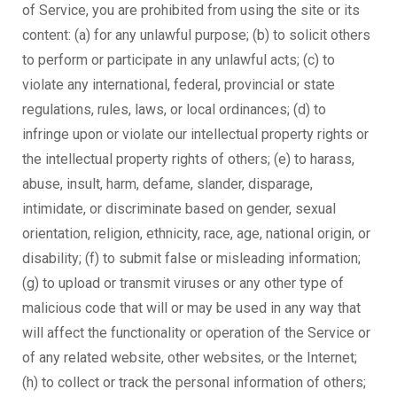
of Service, you are prohibited from using the site or its
content: (a) for any unlawful purpose; (b) to solicit others
to perform or participate in any unlawful acts; (c) to
violate any international, federal, provincial or state
regulations, rules, laws, or local ordinances; (d) to
infringe upon or violate our intellectual property rights or
the intellectual property rights of others; (e) to harass,
abuse, insult, harm, defame, slander, disparage,
intimidate, or discriminate based on gender, sexual
orientation, religion, ethnicity, race, age, national origin, or
disability; (f) to submit false or misleading information;
(g) to upload or transmit viruses or any other type of
malicious code that will or may be used in any way that
will affect the functionality or operation of the Service or
of any related website, other websites, or the Internet;
(h) to collect or track the personal information of others;