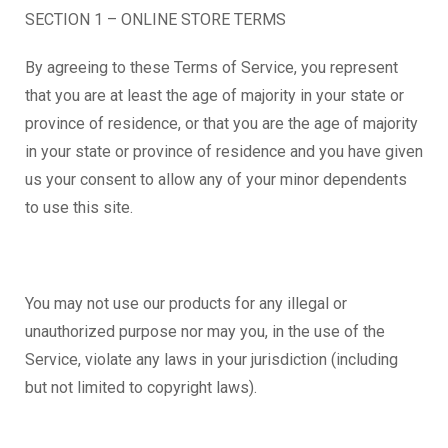
SECTION 1 – ONLINE STORE TERMS
By agreeing to these Terms of Service, you represent
that you are at least the age of majority in your state or
province of residence, or that you are the age of majority
in your state or province of residence and you have given
us your consent to allow any of your minor dependents
to use this site.
You may not use our products for any illegal or
unauthorized purpose nor may you, in the use of the
Service, violate any laws in your jurisdiction (including
but not limited to copyright laws).