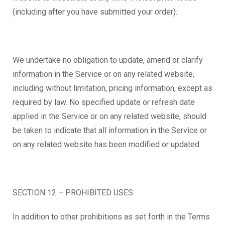
(including after you have submitted your order).
We undertake no obligation to update, amend or clarify
information in the Service or on any related website,
including without limitation, pricing information, except as
required by law. No specified update or refresh date
applied in the Service or on any related website, should
be taken to indicate that all information in the Service or
on any related website has been modified or updated.
SECTION 12 – PROHIBITED USES
In addition to other prohibitions as set forth in the Terms