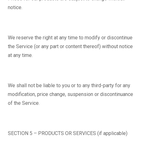
notice.
We reserve the right at any time to modify or discontinue
the Service (or any part or content thereof) without notice
at any time.
We shall not be liable to you or to any third-party for any
modification, price change, suspension or discontinuance
of the Service.
SECTION 5 – PRODUCTS OR SERVICES (if applicable)