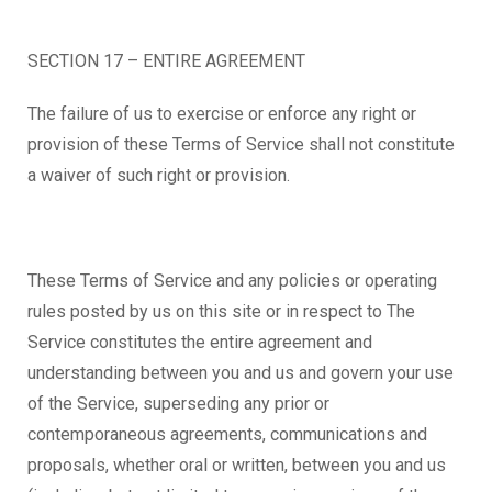
SECTION 17 – ENTIRE AGREEMENT
The failure of us to exercise or enforce any right or
provision of these Terms of Service shall not constitute
a waiver of such right or provision.
These Terms of Service and any policies or operating
rules posted by us on this site or in respect to The
Service constitutes the entire agreement and
understanding between you and us and govern your use
of the Service, superseding any prior or
contemporaneous agreements, communications and
proposals, whether oral or written, between you and us