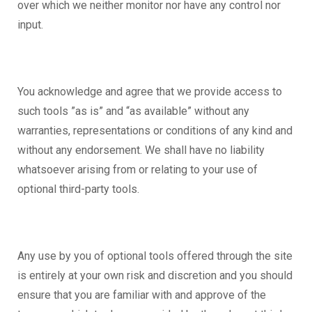
over which we neither monitor nor have any control nor
input.
You acknowledge and agree that we provide access to
such tools ”as is” and “as available” without any
warranties, representations or conditions of any kind and
without any endorsement. We shall have no liability
whatsoever arising from or relating to your use of
optional third-party tools.
Any use by you of optional tools offered through the site
is entirely at your own risk and discretion and you should
ensure that you are familiar with and approve of the