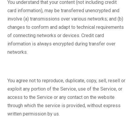
You understand that your content (not including credit
card information), may be transferred unencrypted and
involve (a) transmissions over various networks; and (b)
changes to conform and adapt to technical requirements
of connecting networks or devices. Credit card
information is always encrypted during transfer over
networks.
You agree not to reproduce, duplicate, copy, sell, resell or
exploit any portion of the Service, use of the Service, or
access to the Service or any contact on the website
through which the service is provided, without express
written permission by us.