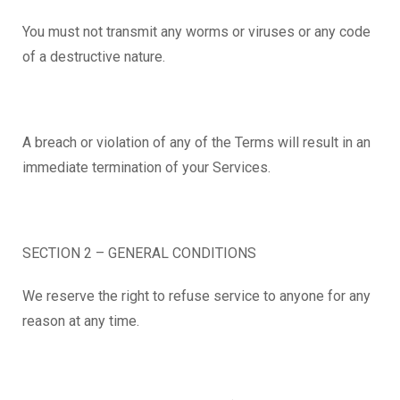
You must not transmit any worms or viruses or any code
of a destructive nature.
A breach or violation of any of the Terms will result in an
immediate termination of your Services.
SECTION 2 – GENERAL CONDITIONS
We reserve the right to refuse service to anyone for any
reason at any time.