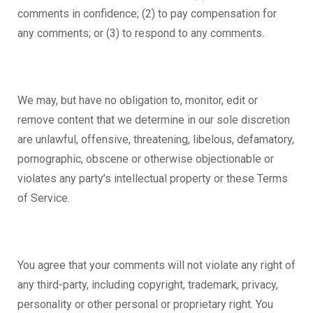
comments in confidence; (2) to pay compensation for
any comments; or (3) to respond to any comments.
We may, but have no obligation to, monitor, edit or
remove content that we determine in our sole discretion
are unlawful, offensive, threatening, libelous, defamatory,
pornographic, obscene or otherwise objectionable or
violates any party’s intellectual property or these Terms
of Service.
You agree that your comments will not violate any right of
any third-party, including copyright, trademark, privacy,
personality or other personal or proprietary right. You