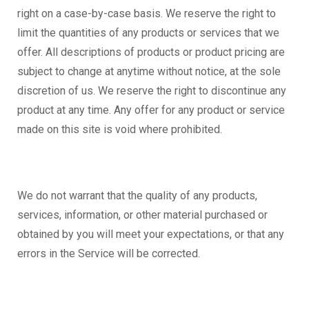
right on a case-by-case basis. We reserve the right to
limit the quantities of any products or services that we
offer. All descriptions of products or product pricing are
subject to change at anytime without notice, at the sole
discretion of us. We reserve the right to discontinue any
product at any time. Any offer for any product or service
made on this site is void where prohibited.
We do not warrant that the quality of any products,
services, information, or other material purchased or
obtained by you will meet your expectations, or that any
errors in the Service will be corrected.