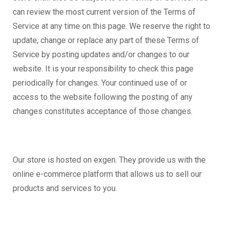
can review the most current version of the Terms of
Service at any time on this page. We reserve the right to
update, change or replace any part of these Terms of
Service by posting updates and/or changes to our
website. It is your responsibility to check this page
periodically for changes. Your continued use of or
access to the website following the posting of any
changes constitutes acceptance of those changes.
Our store is hosted on exgen. They provide us with the
online e-commerce platform that allows us to sell our
products and services to you.