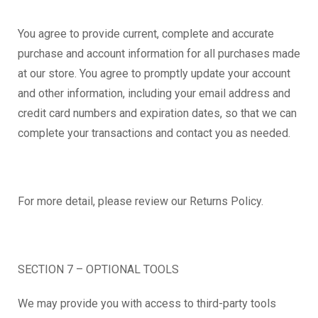
You agree to provide current, complete and accurate
purchase and account information for all purchases made
at our store. You agree to promptly update your account
and other information, including your email address and
credit card numbers and expiration dates, so that we can
complete your transactions and contact you as needed.
For more detail, please review our Returns Policy.
SECTION 7 – OPTIONAL TOOLS
We may provide you with access to third-party tools