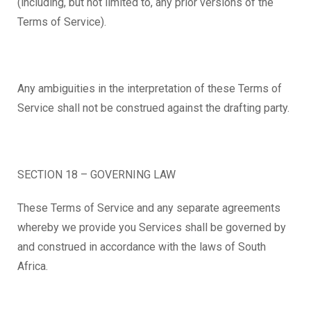
(including, but not limited to, any prior versions of the
Terms of Service).
Any ambiguities in the interpretation of these Terms of
Service shall not be construed against the drafting party.
SECTION 18 – GOVERNING LAW
These Terms of Service and any separate agreements
whereby we provide you Services shall be governed by
and construed in accordance with the laws of South
Africa.