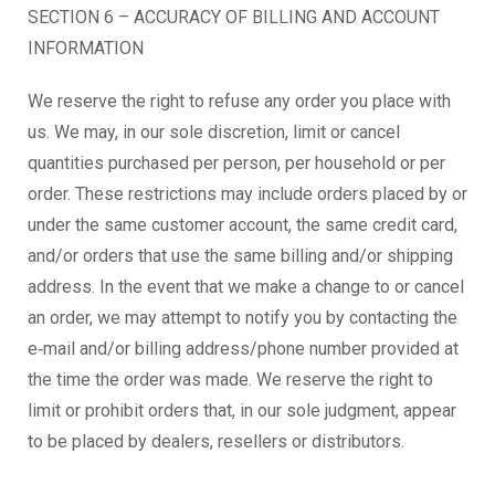
SECTION 6 – ACCURACY OF BILLING AND ACCOUNT
INFORMATION
We reserve the right to refuse any order you place with
us. We may, in our sole discretion, limit or cancel
quantities purchased per person, per household or per
order. These restrictions may include orders placed by or
under the same customer account, the same credit card,
and/or orders that use the same billing and/or shipping
address. In the event that we make a change to or cancel
an order, we may attempt to notify you by contacting the
e‑mail and/or billing address/phone number provided at
the time the order was made. We reserve the right to
limit or prohibit orders that, in our sole judgment, appear
to be placed by dealers, resellers or distributors.