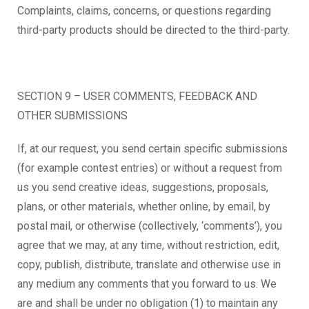
Complaints, claims, concerns, or questions regarding
third-party products should be directed to the third-party.
SECTION 9 – USER COMMENTS, FEEDBACK AND
OTHER SUBMISSIONS
If, at our request, you send certain specific submissions
(for example contest entries) or without a request from
us you send creative ideas, suggestions, proposals,
plans, or other materials, whether online, by email, by
postal mail, or otherwise (collectively, ‘comments’), you
agree that we may, at any time, without restriction, edit,
copy, publish, distribute, translate and otherwise use in
any medium any comments that you forward to us. We
are and shall be under no obligation (1) to maintain any