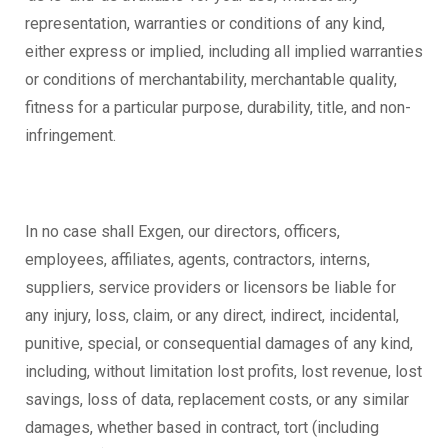
representation, warranties or conditions of any kind,
either express or implied, including all implied warranties
or conditions of merchantability, merchantable quality,
fitness for a particular purpose, durability, title, and non-
infringement.
In no case shall Exgen, our directors, officers,
employees, affiliates, agents, contractors, interns,
suppliers, service providers or licensors be liable for
any injury, loss, claim, or any direct, indirect, incidental,
punitive, special, or consequential damages of any kind,
including, without limitation lost profits, lost revenue, lost
savings, loss of data, replacement costs, or any similar
damages, whether based in contract, tort (including