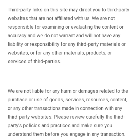
Third-party links on this site may direct you to third-party
websites that are not affiliated with us. We are not
responsible for examining or evaluating the content or
accuracy and we do not warrant and will not have any
liability or responsibility for any third-party materials or
websites, or for any other materials, products, or
services of third-parties.
We are not liable for any harm or damages related to the
purchase or use of goods, services, resources, content,
or any other transactions made in connection with any
third-party websites. Please review carefully the third-
party’s policies and practices and make sure you
understand them before you engage in any transaction.