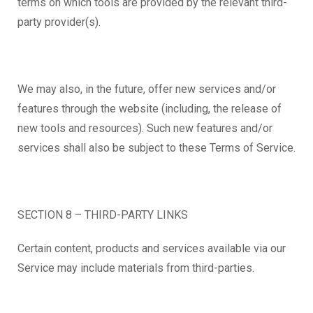
terms on which tools are provided by the relevant third-
party provider(s).
We may also, in the future, offer new services and/or
features through the website (including, the release of
new tools and resources). Such new features and/or
services shall also be subject to these Terms of Service.
SECTION 8 – THIRD-PARTY LINKS
Certain content, products and services available via our
Service may include materials from third-parties.