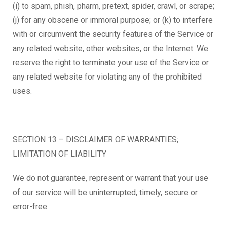
(i) to spam, phish, pharm, pretext, spider, crawl, or scrape;
(j) for any obscene or immoral purpose; or (k) to interfere
with or circumvent the security features of the Service or
any related website, other websites, or the Internet. We
reserve the right to terminate your use of the Service or
any related website for violating any of the prohibited
uses.
SECTION 13 – DISCLAIMER OF WARRANTIES;
LIMITATION OF LIABILITY
We do not guarantee, represent or warrant that your use
of our service will be uninterrupted, timely, secure or
error-free.