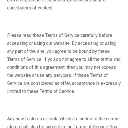
contributors of content.
Please read these Terms of Service carefully before
accessing or using our website. By accessing or using
any part of the site, you agree to be bound by these
Terms of Service. If you do not agree to all the terms and
conditions of this agreement, then you may not access
the website or use any services. If these Terms of
Service are considered an offer, acceptance is expressly
limited to these Terms of Service.
Any new features or tools which are added to the current
store shall also be subject to the Terms of Service. You