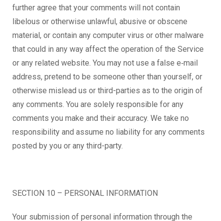
further agree that your comments will not contain
libelous or otherwise unlawful, abusive or obscene
material, or contain any computer virus or other malware
that could in any way affect the operation of the Service
or any related website. You may not use a false e‑mail
address, pretend to be someone other than yourself, or
otherwise mislead us or third-parties as to the origin of
any comments. You are solely responsible for any
comments you make and their accuracy. We take no
responsibility and assume no liability for any comments
posted by you or any third-party.
SECTION 10 – PERSONAL INFORMATION
Your submission of personal information through the