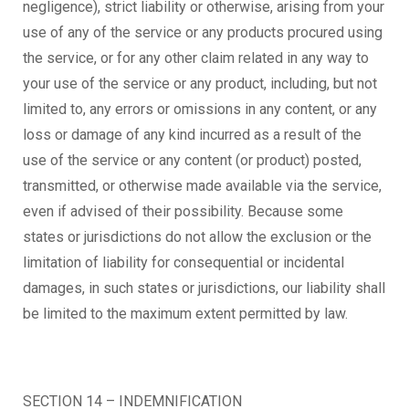
negligence), strict liability or otherwise, arising from your
use of any of the service or any products procured using
the service, or for any other claim related in any way to
your use of the service or any product, including, but not
limited to, any errors or omissions in any content, or any
loss or damage of any kind incurred as a result of the
use of the service or any content (or product) posted,
transmitted, or otherwise made available via the service,
even if advised of their possibility. Because some
states or jurisdictions do not allow the exclusion or the
limitation of liability for consequential or incidental
damages, in such states or jurisdictions, our liability shall
be limited to the maximum extent permitted by law.
SECTION 14 – INDEMNIFICATION