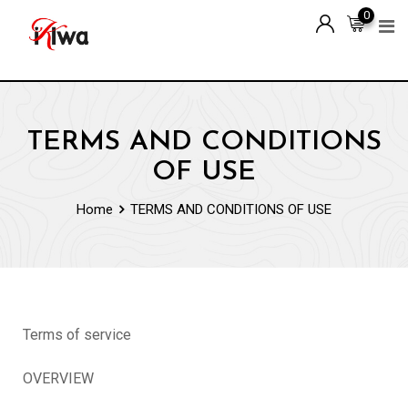
0
TERMS AND CONDITIONS
OF USE
Home
TERMS AND CONDITIONS OF USE
Terms of service
OVERVIEW