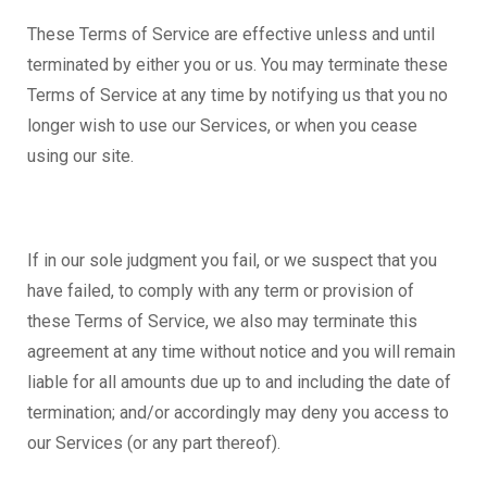
These Terms of Service are effective unless and until
terminated by either you or us. You may terminate these
Terms of Service at any time by notifying us that you no
longer wish to use our Services, or when you cease
using our site.
If in our sole judgment you fail, or we suspect that you
have failed, to comply with any term or provision of
these Terms of Service, we also may terminate this
agreement at any time without notice and you will remain
liable for all amounts due up to and including the date of
termination; and/or accordingly may deny you access to
our Services (or any part thereof).