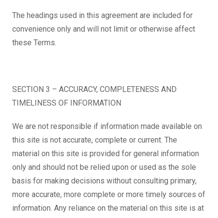
The headings used in this agreement are included for
convenience only and will not limit or otherwise affect
these Terms.
SECTION 3 – ACCURACY, COMPLETENESS AND
TIMELINESS OF INFORMATION
We are not responsible if information made available on
this site is not accurate, complete or current. The
material on this site is provided for general information
only and should not be relied upon or used as the sole
basis for making decisions without consulting primary,
more accurate, more complete or more timely sources of
information. Any reliance on the material on this site is at