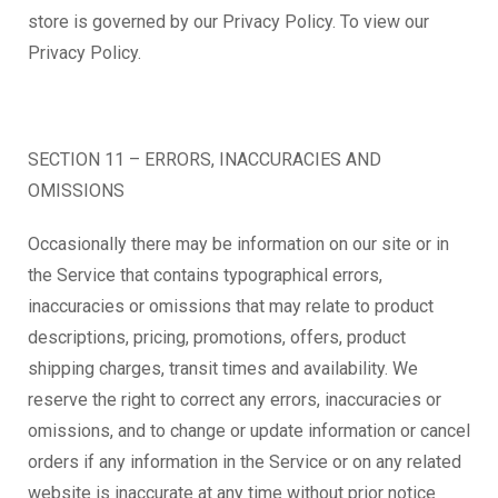
store is governed by our Privacy Policy. To view our
Privacy Policy.
SECTION 11 – ERRORS, INACCURACIES AND
OMISSIONS
Occasionally there may be information on our site or in
the Service that contains typographical errors,
inaccuracies or omissions that may relate to product
descriptions, pricing, promotions, offers, product
shipping charges, transit times and availability. We
reserve the right to correct any errors, inaccuracies or
omissions, and to change or update information or cancel
orders if any information in the Service or on any related
website is inaccurate at any time without prior notice