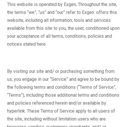
This website is operated by Exgen, Throughout the site,
the terms “we”, “us” and “our” refer to Exgen. offers this
website, including all information, tools and services
available from this site to you, the user, conditioned upon
your acceptance of all terms, conditions, policies and
notices stated here.
By visiting our site and/ or purchasing something from
us, you engage in our “Service” and agree to be bound by
the following terms and conditions (“Terms of Service”,
“Terms”), including those additional terms and conditions
and policies referenced herein and/or available by
hyperlink. These Terms of Service apply to all users of
the site, including without limitation users who are
browsers, vendors, customers, merchants, and/ or