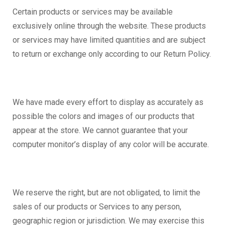
Certain products or services may be available
exclusively online through the website. These products
or services may have limited quantities and are subject
to return or exchange only according to our Return Policy.
We have made every effort to display as accurately as
possible the colors and images of our products that
appear at the store. We cannot guarantee that your
computer monitor’s display of any color will be accurate.
We reserve the right, but are not obligated, to limit the
sales of our products or Services to any person,
geographic region or jurisdiction. We may exercise this