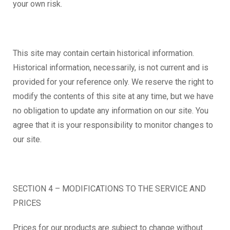
your own risk.
This site may contain certain historical information.
Historical information, necessarily, is not current and is
provided for your reference only. We reserve the right to
modify the contents of this site at any time, but we have
no obligation to update any information on our site. You
agree that it is your responsibility to monitor changes to
our site.
SECTION 4 – MODIFICATIONS TO THE SERVICE AND
PRICES
Prices for our products are subject to change without