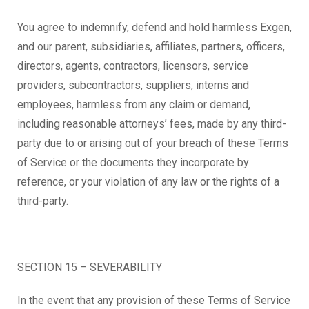
You agree to indemnify, defend and hold harmless Exgen,
and our parent, subsidiaries, affiliates, partners, officers,
directors, agents, contractors, licensors, service
providers, subcontractors, suppliers, interns and
employees, harmless from any claim or demand,
including reasonable attorneys’ fees, made by any third-
party due to or arising out of your breach of these Terms
of Service or the documents they incorporate by
reference, or your violation of any law or the rights of a
third-party.
SECTION 15 – SEVERABILITY
In the event that any provision of these Terms of Service