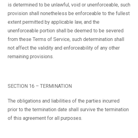
is determined to be unlawful, void or unenforceable, such
provision shall nonetheless be enforceable to the fullest
extent permitted by applicable law, and the
unenforceable portion shall be deemed to be severed
from these Terms of Service, such determination shall
not affect the validity and enforceability of any other
remaining provisions.
SECTION 16 – TERMINATION
The obligations and liabilities of the parties incurred
prior to the termination date shall survive the termination
of this agreement for all purposes.